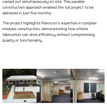
carried out simultaneously on site. This parallel-
construction approach enabled the full project to be
delivered in just five months.
The project highlights Plexxcon’s expertise in complex
modular construction, demonstrating how offsite
fabrication can drive efficiency without compromising
quality or functionality.