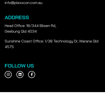
info@plexxcon.com.au
ADDRESS
Head Office: 18/344 Bilsen Rd,
Geebung Qld 4034
Sunshine Coast Office: 1/38 Technology Dr, Warana Qld
4575
FOLLOW US