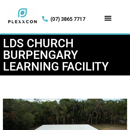
(07) 3865 7717
LDS CHURCH
BURPENGARY
LEARNING FACILITY