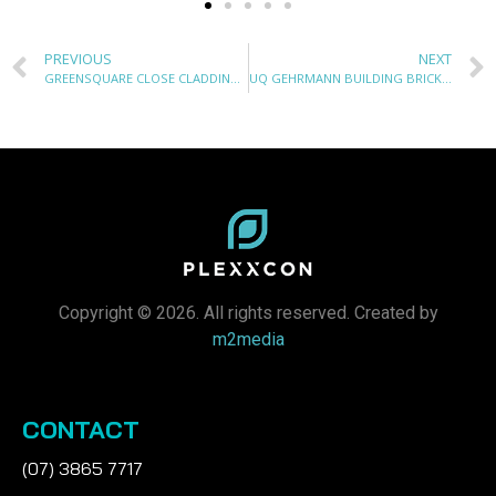
PREVIOUS
NEXT
GREENSQUARE CLOSE CLADDING REPLACEMENT
UQ GEHRMANN BUILDING BRICK FACADE REMEDIATION
Copyright © 2026. All rights reserved. Created by
m2media
CONTACT
(07) 3865 7717