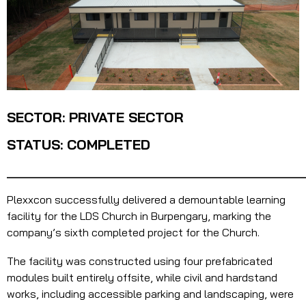
SECTOR: PRIVATE SECTOR
STATUS: COMPLETED
_______________________________________
Plexxcon successfully delivered a demountable learning
facility for the LDS Church in Burpengary, marking the
company’s sixth completed project for the Church.
The facility was constructed using four prefabricated
modules built entirely offsite, while civil and hardstand
works, including accessible parking and landscaping, were