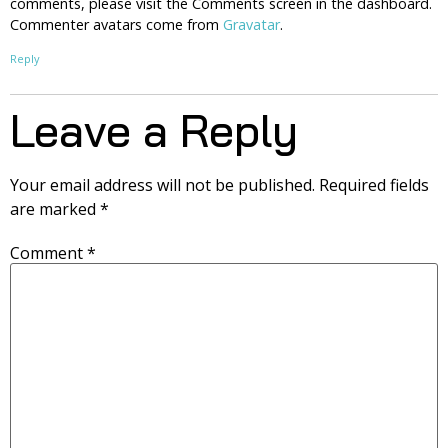
comments, please visit the Comments screen in the dashboard.
Commenter avatars come from
Gravatar
.
Reply
Leave a Reply
Your email address will not be published.
Required fields
are marked
*
Comment
*