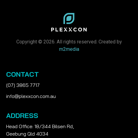
Copyright © 2026. All rights reserved. Created by
m2media
CONTACT
(07) 3865 7717
info@plexxcon.com.au
ADDRESS
Head Office: 18/344 Bilsen Rd,
Geebung Qld 4034