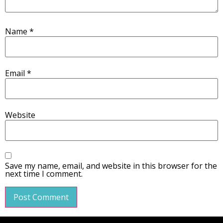
Name
*
Email
*
Website
Save my name, email, and website in this browser for the
next time I comment.