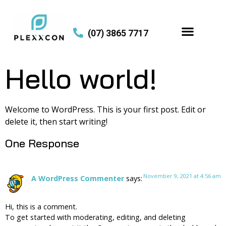
(07) 3865 7717
Hello world!
Welcome to WordPress. This is your first post. Edit or
delete it, then start writing!
One Response
November 9, 2021 at 4:56 am
A WordPress Commenter
says:
Hi, this is a comment.
To get started with moderating, editing, and deleting