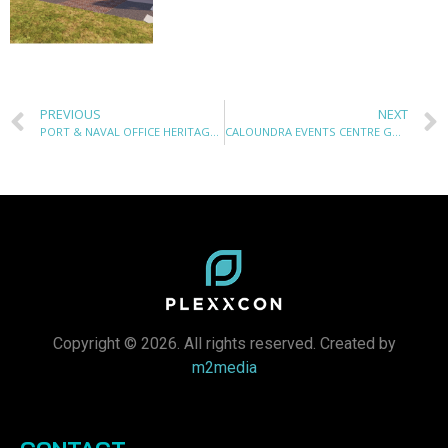
PREVIOUS
NEXT
PORT & NAVAL OFFICE HERITAGE PROJECT
CALOUNDRA EVENTS CENTRE GOODS HOIST LIFT
Copyright © 2026. All rights reserved. Created by
m2media