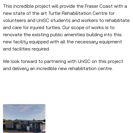
This incredible project will provide the Fraser Coast with a
new state of the art Turtle Rehabilitation Centre for
volunteers and UniSC students and workers to rehabilitate
and care for injured turtles. Our scope of works is to
renovate the existing public amenities building into this
new facility equipped with all the necessary equipment
and facilities required.
We look forward to partnering with UniSC on this project
and delivery an incredible new rehabilitation centre.