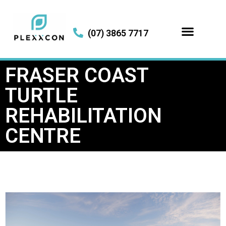
(07) 3865 7717
FRASER COAST
TURTLE
REHABILITATION
CENTRE