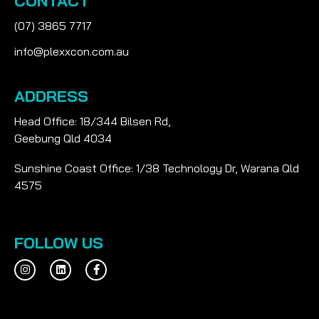
CONTACT
(07) 3865 7717
info@plexxcon.com.au
ADDRESS
Head Office: 18/344 Bilsen Rd,
Geebung Qld 4034
Sunshine Coast Office: 1/38 Technology Dr, Warana Qld
4575
FOLLOW US