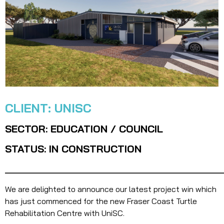
CLIENT: UNISC
SECTOR: EDUCATION / COUNCIL
STATUS: IN CONSTRUCTION
_______________________________________
We are delighted to announce our latest project win which
has just commenced for the new Fraser Coast Turtle
Rehabilitation Centre with UniSC.