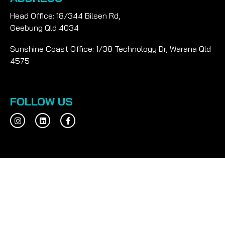
Head Office: 18/344 Bilsen Rd,
Geebung Qld 4034
Sunshine Coast Office: 1/38 Technology Dr, Warana Qld
4575
FOLLOW US