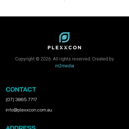
Copyright © 2026. All rights reserved. Created by
m2media
CONTACT
(07) 3865 7717
info@plexxcon.com.au
ADDRESS