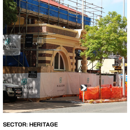
SECTOR: HERITAGE