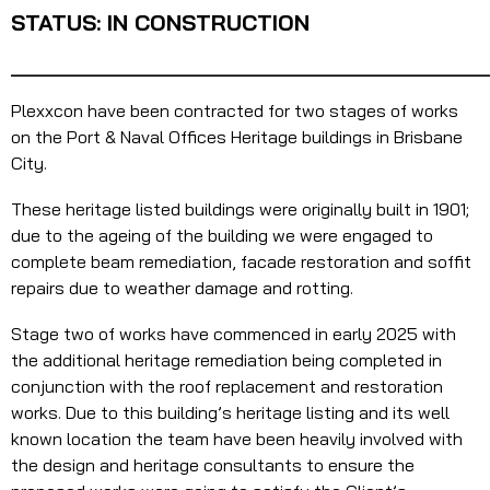
STATUS: IN CONSTRUCTION
_______________________________________
Plexxcon have been contracted for two stages of works
on the Port & Naval Offices Heritage buildings in Brisbane
City.
These heritage listed buildings were originally built in 1901;
due to the ageing of the building we were engaged to
complete beam remediation, facade restoration and soffit
repairs due to weather damage and rotting.
Stage two of works have commenced in early 2025 with
the additional heritage remediation being completed in
conjunction with the roof replacement and restoration
works. Due to this building’s heritage listing and its well
known location the team have been heavily involved with
the design and heritage consultants to ensure the