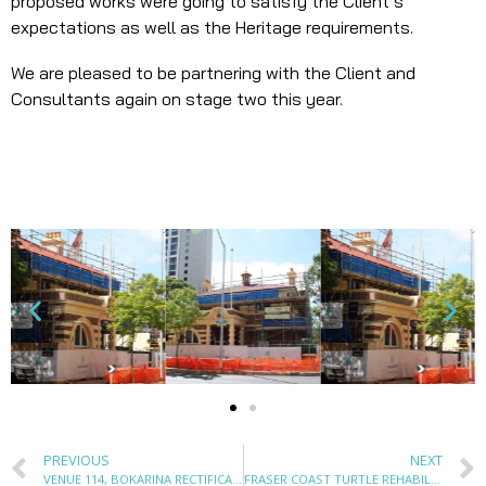
proposed works were going to satisfy the Client’s
expectations as well as the Heritage requirements.
We are pleased to be partnering with the Client and
Consultants again on stage two this year.
PREVIOUS
NEXT
VENUE 114, BOKARINA RECTIFICATION WORKS & PV SOLAR INSTALLATION
FRASER COAST TURTLE REHABILITATION CENTRE