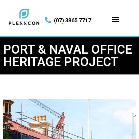
(07) 3865 7717
PORT & NAVAL OFFICE
HERITAGE PROJECT