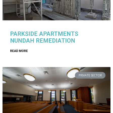
PARKSIDE APARTMENTS
NUNDAH REMEDIATION
READ MORE
PRIVATE SECTOR