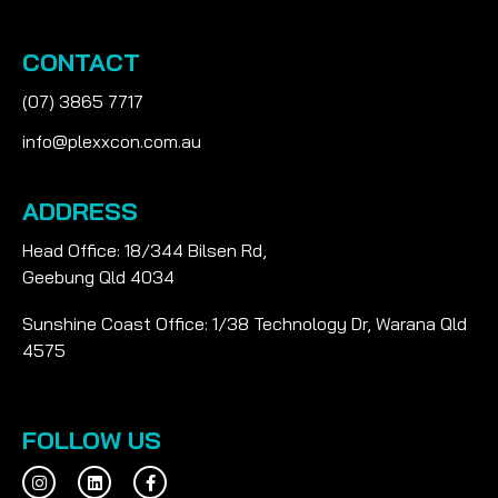
CONTACT
(07) 3865 7717
info@plexxcon.com.au
ADDRESS
Head Office: 18/344 Bilsen Rd,
Geebung Qld 4034
Sunshine Coast Office: 1/38 Technology Dr, Warana Qld
4575
FOLLOW US