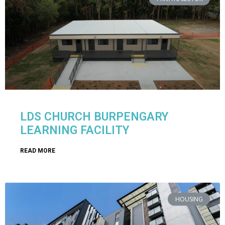
LDS CHURCH BURPENGARY
LEARNING FACILITY
READ MORE
HOUSING