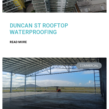
DUNCAN ST ROOFTOP
WATERPROOFING
READ MORE
COMMERCIAL