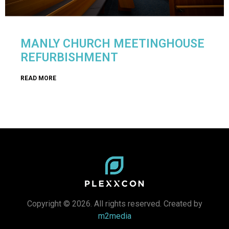
MANLY CHURCH MEETINGHOUSE
REFURBISHMENT
READ MORE
Copyright © 2026. All rights reserved. Created by
m2media