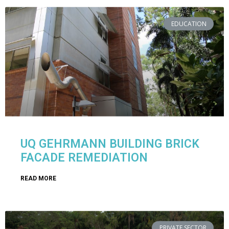
EDUCATION
UQ GEHRMANN BUILDING BRICK
FACADE REMEDIATION
READ MORE
PRIVATE SECTOR