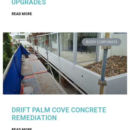
UPGRADES
READ MORE
BODY CORPORATE
DRIFT PALM COVE CONCRETE
REMEDIATION
READ MORE