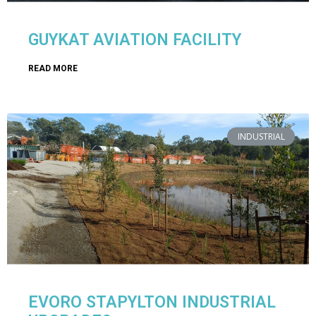
GUYKAT AVIATION FACILITY
READ MORE
INDUSTRIAL
EVORO STAPYLTON INDUSTRIAL