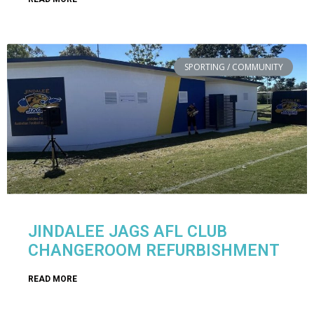
SPORTING / COMMUNITY
JINDALEE JAGS AFL CLUB
CHANGEROOM REFURBISHMENT
READ MORE