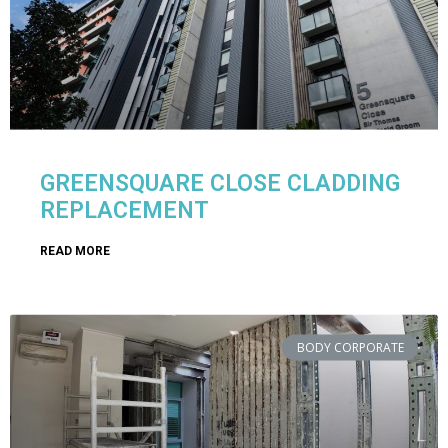
GREENSQUARE CLOSE CLADDING
REPLACEMENT
READ MORE
BODY CORPORATE