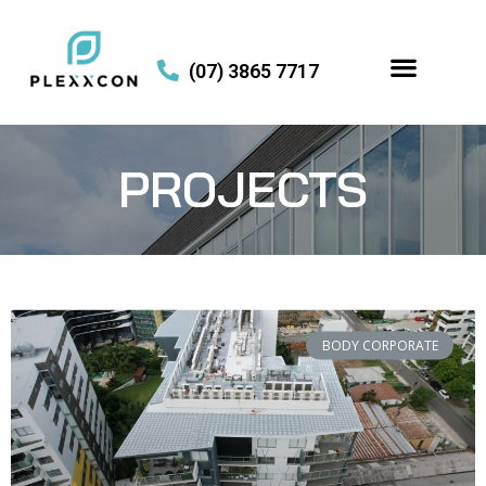
(07) 3865 7717
PROJECTS
BODY CORPORATE